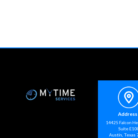
Address 
14425 Falcon He
Suite E10
Austin, Texas