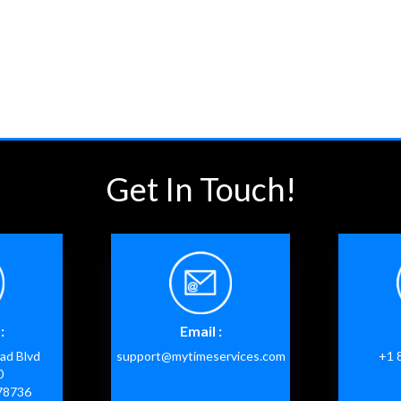
Get In Touch!
:
Email :
ad Blvd
support@mytimeservices.com
+1 
0
 78736