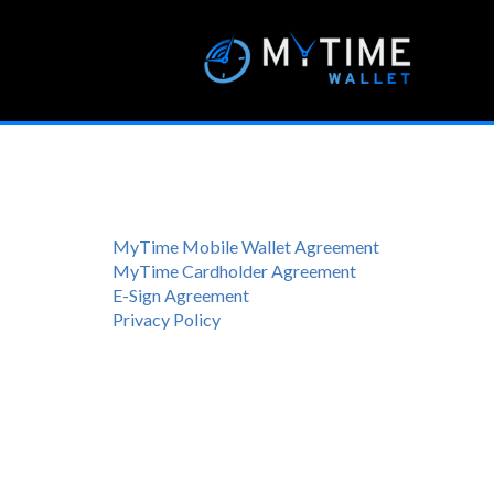
MyTime Mobile Wallet Agreement
MyTime Cardholder Agreement
E-Sign Agreement
Privacy Policy