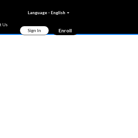
Language - English
t Us
Enroll
Sign In