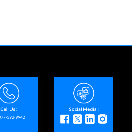
Call Us :
Social Media :
877-392-9942