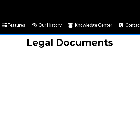
Features
Our History
Knowledge Center
Contac
Legal Documents